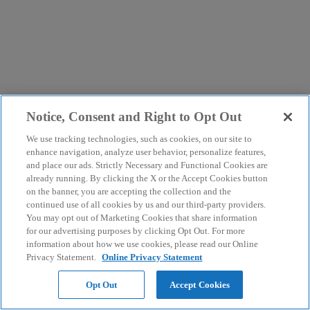
Notice, Consent and Right to Opt Out
We use tracking technologies, such as cookies, on our site to
enhance navigation, analyze user behavior, personalize features,
and place our ads. Strictly Necessary and Functional Cookies are
already running. By clicking the X or the Accept Cookies button
on the banner, you are accepting the collection and the
continued use of all cookies by us and our third-party providers.
You may opt out of Marketing Cookies that share information
for our advertising purposes by clicking Opt Out. For more
information about how we use cookies, please read our Online
Privacy Statement.
Online Privacy Statement
Opt Out
Accept Cookies