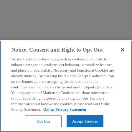
Notice, Consent and Right to Opt Out
We use tracking technologies, such as cookies, on our site to
enhance navigation, analyze user behavior, personalize features,
and place our ads. Strictly Necessary and Functional Cookies are
already running. By clicking the X or the Accept Cookies button
on the banner, you are accepting the collection and the
continued use of all cookies by us and our third-party providers.
You may opt out of Marketing Cookies that share information
for our advertising purposes by clicking Opt Out. For more
information about how we use cookies, please read our Online
Privacy Statement.
Online Privacy Statement
Opt Out
Accept Cookies